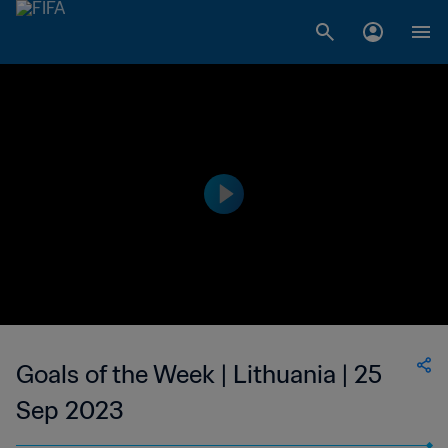
Goals of the Week | Lithuania | 25
Sep 2023