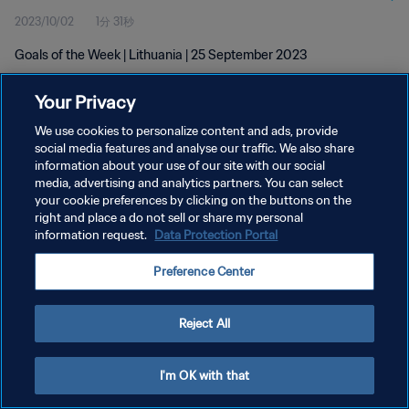
2023/10/02
1分 31秒
Goals of the Week | Lithuania | 25 September 2023
Your Privacy
We use cookies to personalize content and ads, provide
social media features and analyse our traffic. We also share
information about your use of our site with our social
media, advertising and analytics partners. You can select
プライバシーポリシー
your cookie preferences by clicking on the buttons on the
サービス利用規約
right and place a do not sell or share my personal
information request.
Data Protection Portal
クッキー設定の管理
Preference Center
Copyright © 1994 - 2026 FIFA. All rights reserved.
Reject All
I'm OK with that