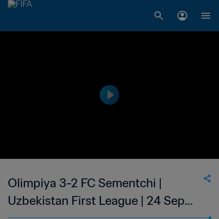
Olimpiya 3-2 FC Sementchi |
Uzbekistan First League | 24 Sep
2023