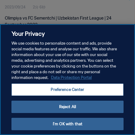
2023/09/24
2分 6秒
Olimpiya vs FC Sementchi | Uzbekistan First League | 24
September 2023
Your Privacy
We use cookies to personalize content and ads, provide
social media features and analyse our traffic. We also share
information about your use of our site with our social
media, advertising and analytics partners. You can select
プライバシーポリシー
your cookie preferences by clicking on the buttons on the
right and place a do not sell or share my personal
サービス利用規約
information request.
Data Protection Portal
クッキー設定の管理
Preference Center
Copyright © 1994 - 2026 FIFA. All rights reserved.
Reject All
I'm OK with that