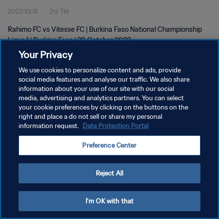
2022/10/31
2分 7秒
Rahimo FC vs Vitesse FC | Burkina Faso National Championship
Ligue 1 | Burkina Faso | 29 October 2022
Your Privacy
We use cookies to personalize content and ads, provide
social media features and analyse our traffic. We also share
information about your use of our site with our social
media, advertising and analytics partners. You can select
プライバシーポリシー
your cookie preferences by clicking on the buttons on the
right and place a do not sell or share my personal
サービス利用規約
information request.
Data Protection Portal
クッキー設定の管理
Preference Center
Copyright © 1994 - 2026 FIFA. All rights reserved.
Reject All
I'm OK with that