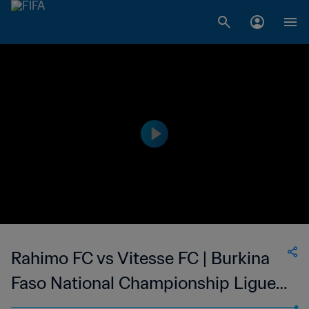
Rahimo FC vs Vitesse FC | Burkina
Faso National Championship Ligue 1
| wk 43