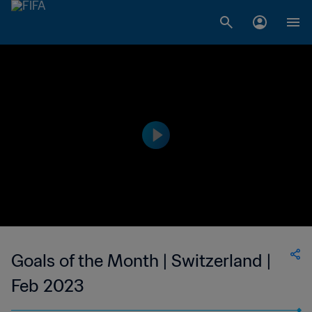
Goals of the Month | Switzerland |
Feb 2023