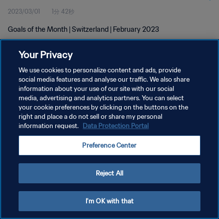
2023/03/01
1分 42秒
Goals of the Month | Switzerland | February 2023
Your Privacy
We use cookies to personalize content and ads, provide
social media features and analyse our traffic. We also share
information about your use of our site with our social
プライバシーポリシー
media, advertising and analytics partners. You can select
your cookie preferences by clicking on the buttons on the
サービス利用規約
right and place a do not sell or share my personal
クッキー設定の管理
information request.
Data Protection Portal
Copyright © 1994 - 2026 FIFA. All rights reserved.
Preference Center
Reject All
I'm OK with that