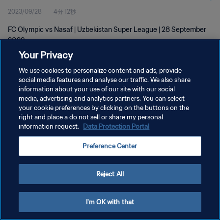
2023/09/28
4分 12秒
FC Olympic vs Nasaf | Uzbekistan Super League | 28 September
2023
Your Privacy
We use cookies to personalize content and ads, provide
social media features and analyse our traffic. We also share
information about your use of our site with our social
media, advertising and analytics partners. You can select
your cookie preferences by clicking on the buttons on the
プライバシーポリシー
right and place a do not sell or share my personal
information request.
Data Protection Portal
サービス利用規約
クッキー設定の管理
Preference Center
Copyright © 1994 - 2026 FIFA. All rights reserved.
Reject All
I'm OK with that