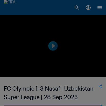
FC Olympic 1-3 Nasaf | Uzbekistan
Super League | 28 Sep 2023