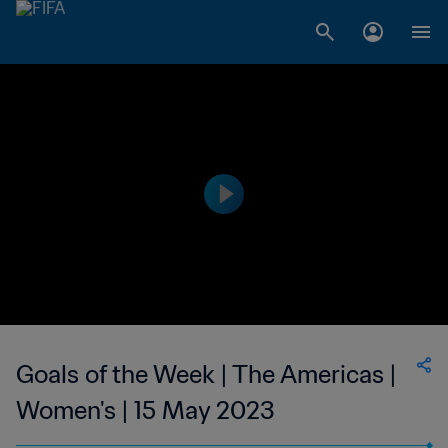
Goals of the Week | The Americas |
Women's | 15 May 2023