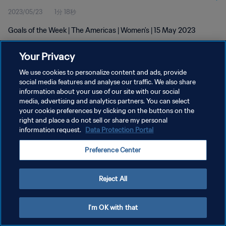
2023/05/23
1分 18秒
Goals of the Week | The Americas | Women's | 15 May 2023
Your Privacy
We use cookies to personalize content and ads, provide
social media features and analyse our traffic. We also share
information about your use of our site with our social
media, advertising and analytics partners. You can select
プライバシーポリシー
your cookie preferences by clicking on the buttons on the
サービス利用規約
right and place a do not sell or share my personal
information request.
Data Protection Portal
クッキー設定の管理
Preference Center
Copyright © 1994 - 2026 FIFA. All rights reserved.
Reject All
I'm OK with that