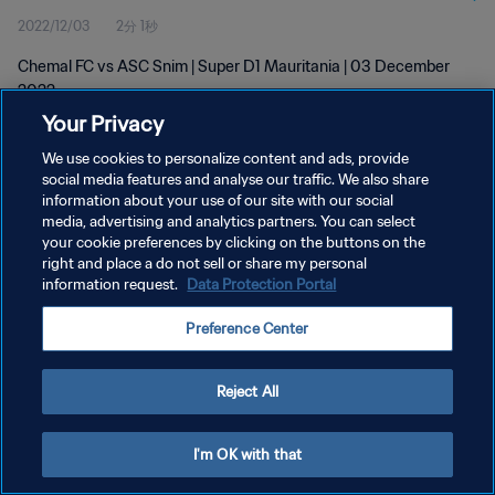
2022/12/03
2分 1秒
Chemal FC vs ASC Snim | Super D1 Mauritania | 03 December
2022
Your Privacy
We use cookies to personalize content and ads, provide
social media features and analyse our traffic. We also share
information about your use of our site with our social
media, advertising and analytics partners. You can select
your cookie preferences by clicking on the buttons on the
プライバシーポリシー
right and place a do not sell or share my personal
information request.
Data Protection Portal
サービス利用規約
クッキー設定の管理
Preference Center
Copyright © 1994 - 2026 FIFA. All rights reserved.
Reject All
I'm OK with that