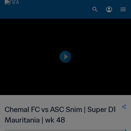
Chemal FC vs ASC Snim | Super D1
Mauritania | wk 48