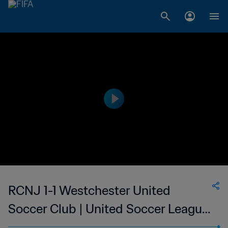
RCNJ 1-1 Westchester United
Soccer Club | United Soccer League
- League Two | 12 Jul 2023