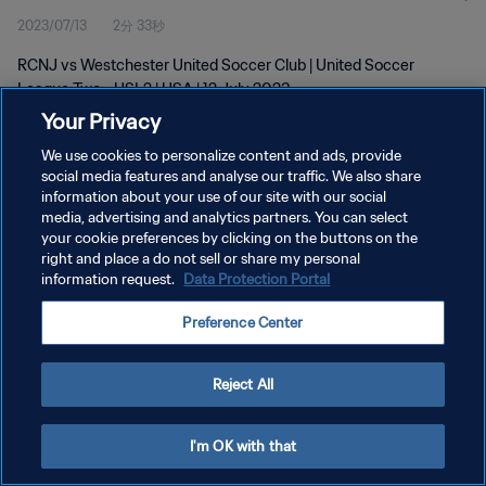
2023/07/13
2分 33秒
RCNJ vs Westchester United Soccer Club | United Soccer
League Two - USL2 | USA | 12 July 2023
Your Privacy
We use cookies to personalize content and ads, provide
social media features and analyse our traffic. We also share
information about your use of our site with our social
media, advertising and analytics partners. You can select
プライバシーポリシー
your cookie preferences by clicking on the buttons on the
right and place a do not sell or share my personal
サービス利用規約
information request.
Data Protection Portal
クッキー設定の管理
Preference Center
Copyright © 1994 - 2026 FIFA. All rights reserved.
Reject All
I'm OK with that