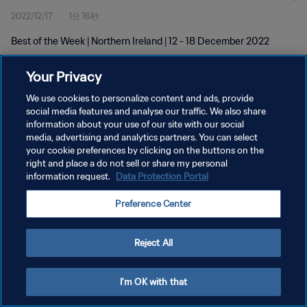
2022/12/17
1分 16秒
Best of the Week | Northern Ireland | 12 - 18 December 2022
Your Privacy
We use cookies to personalize content and ads, provide
social media features and analyse our traffic. We also share
information about your use of our site with our social
プライバシーポリシー
media, advertising and analytics partners. You can select
your cookie preferences by clicking on the buttons on the
サービス利用規約
right and place a do not sell or share my personal
クッキー設定の管理
information request.
Data Protection Portal
Copyright © 1994 - 2026 FIFA. All rights reserved.
Preference Center
Reject All
I'm OK with that