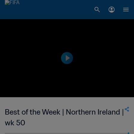
Best of the Week | Northern Ireland |
wk 50