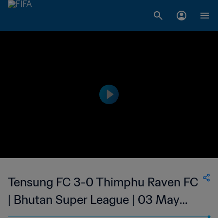
Tensung FC 3-0 Thimphu Raven FC
| Bhutan Super League | 03 May
2023