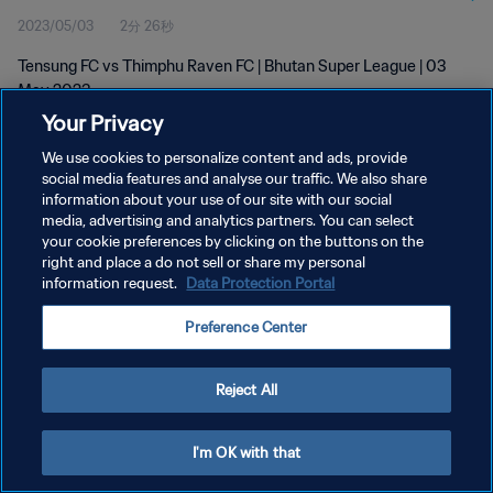
2023/05/03
2分 26秒
Tensung FC vs Thimphu Raven FC | Bhutan Super League | 03
May 2023
Your Privacy
We use cookies to personalize content and ads, provide
social media features and analyse our traffic. We also share
information about your use of our site with our social
media, advertising and analytics partners. You can select
プライバシーポリシー
your cookie preferences by clicking on the buttons on the
right and place a do not sell or share my personal
サービス利用規約
information request.
Data Protection Portal
クッキー設定の管理
Preference Center
Copyright © 1994 - 2026 FIFA. All rights reserved.
Reject All
I'm OK with that