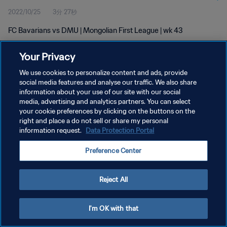
2022/10/25
3分 27秒
FC Bavarians vs DMU | Mongolian First League | wk 43
Your Privacy
We use cookies to personalize content and ads, provide
social media features and analyse our traffic. We also share
information about your use of our site with our social
プライバシーポリシー
media, advertising and analytics partners. You can select
your cookie preferences by clicking on the buttons on the
サービス利用規約
right and place a do not sell or share my personal
クッキー設定の管理
information request.
Data Protection Portal
Copyright © 1994 - 2026 FIFA. All rights reserved.
Preference Center
Reject All
I'm OK with that