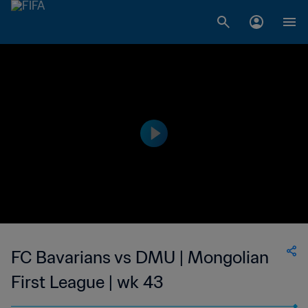
FC Bavarians vs DMU | Mongolian
First League | wk 43