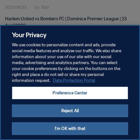
2023/04/23
2分 35秒
Harlem United vs Bombers FC | Dominica Premier League | 23
April 2023
Your Privacy
We use cookies to personalize content and ads, provide
social media features and analyse our traffic. We also share
information about your use of our site with our social
media, advertising and analytics partners. You can select
プライバシーポリシー
your cookie preferences by clicking on the buttons on the
right and place a do not sell or share my personal
サービス利用規約
information request.
Data Protection Portal
クッキー設定の管理
Preference Center
Copyright © 1994 - 2026 FIFA. All rights reserved.
Reject All
I'm OK with that