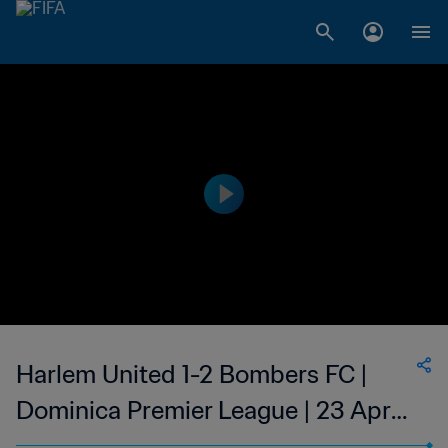
Harlem United 1-2 Bombers FC |
Dominica Premier League | 23 Apr
2023