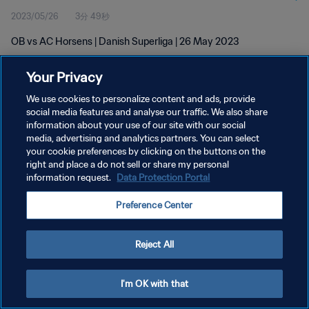
2023/05/26
3分 49秒
OB vs AC Horsens | Danish Superliga | 26 May 2023
Your Privacy
We use cookies to personalize content and ads, provide
social media features and analyse our traffic. We also share
information about your use of our site with our social
プライバシーポリシー
media, advertising and analytics partners. You can select
your cookie preferences by clicking on the buttons on the
サービス利用規約
right and place a do not sell or share my personal
クッキー設定の管理
information request.
Data Protection Portal
Copyright © 1994 - 2026 FIFA. All rights reserved.
Preference Center
Reject All
I'm OK with that