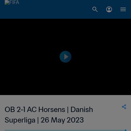
OB 2-1 AC Horsens | Danish
Superliga | 26 May 2023