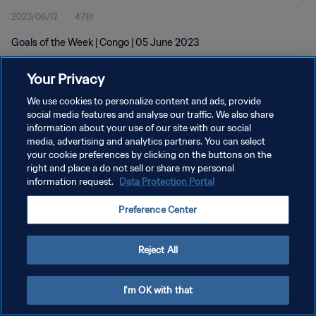
2023/06/12
47秒
Goals of the Week | Congo | 05 June 2023
Your Privacy
We use cookies to personalize content and ads, provide
social media features and analyse our traffic. We also share
information about your use of our site with our social
プライバシーポリシー
media, advertising and analytics partners. You can select
your cookie preferences by clicking on the buttons on the
サービス利用規約
right and place a do not sell or share my personal
クッキー設定の管理
information request.
Data Protection Portal
Copyright © 1994 - 2026 FIFA. All rights reserved.
Preference Center
Reject All
I'm OK with that