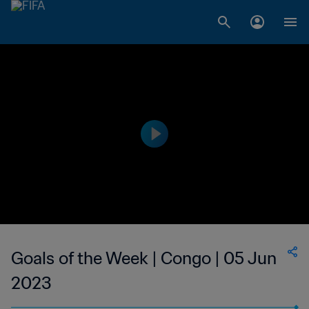
Goals of the Week | Congo | 05 Jun
2023