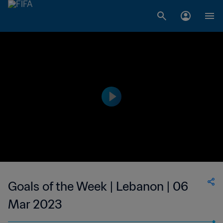
Goals of the Week | Lebanon | 06
Mar 2023