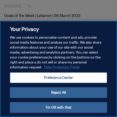
2023/03/12
1分
Goals of the Week | Lebanon | 06 March 2023
Your Privacy
We use cookies to personalize content and ads, provide
social media features and analyse our traffic. We also share
information about your use of our site with our social
media, advertising and analytics partners. You can select
プライバシーポリシー
your cookie preferences by clicking on the buttons on the
サービス利用規約
right and place a do not sell or share my personal
information request.
Data Protection Portal
クッキー設定の管理
Preference Center
Copyright © 1994 - 2026 FIFA. All rights reserved.
Reject All
I'm OK with that