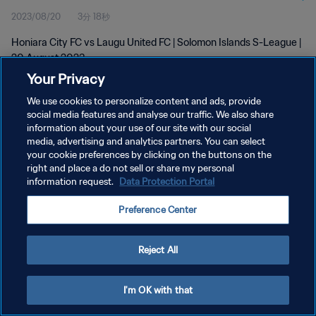
2023/08/20
3分 18秒
Honiara City FC vs Laugu United FC | Solomon Islands S-League |
20 August 2023
Your Privacy
We use cookies to personalize content and ads, provide
social media features and analyse our traffic. We also share
information about your use of our site with our social
media, advertising and analytics partners. You can select
プライバシーポリシー
your cookie preferences by clicking on the buttons on the
right and place a do not sell or share my personal
サービス利用規約
information request.
Data Protection Portal
クッキー設定の管理
Preference Center
Copyright © 1994 - 2026 FIFA. All rights reserved.
Reject All
I'm OK with that