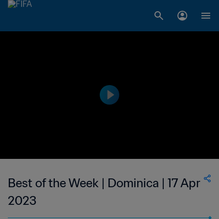
Best of the Week | Dominica | 17 Apr
2023