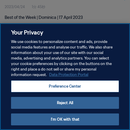
2023/04/24
1分 45秒
Best of the Week | Dominica | 17 April 2023
Your Privacy
We use cookies to personalize content and ads, provide
social media features and analyse our traffic. We also share
information about your use of our site with our social
プライバシーポリシー
media, advertising and analytics partners. You can select
your cookie preferences by clicking on the buttons on the
サービス利用規約
right and place a do not sell or share my personal
クッキー設定の管理
information request.
Data Protection Portal
Copyright © 1994 - 2026 FIFA. All rights reserved.
Preference Center
Reject All
I'm OK with that