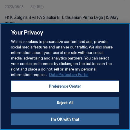
2023/05/15
3分 19秒
FK K. Žalgiris B vs FA Šiauliai B | Lithuanian Pirma Lyga | 15 May
2023
Your Privacy
We use cookies to personalize content and ads, provide
social media features and analyse our traffic. We also share
information about your use of our site with our social
media, advertising and analytics partners. You can select
プライバシーポリシー
your cookie preferences by clicking on the buttons on the
right and place a do not sell or share my personal
サービス利用規約
information request.
Data Protection Portal
クッキー設定の管理
Preference Center
Copyright © 1994 - 2026 FIFA. All rights reserved.
Reject All
I'm OK with that