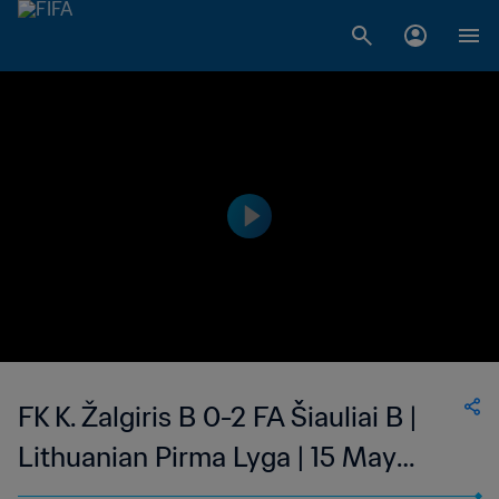
FK K. Žalgiris B 0-2 FA Šiauliai B |
Lithuanian Pirma Lyga | 15 May
2023