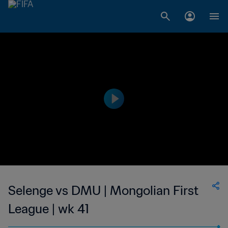
Selenge vs DMU | Mongolian First
League | wk 41