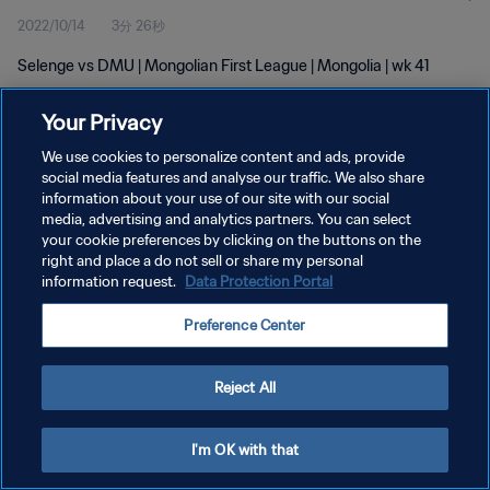
2022/10/14
3分 26秒
Selenge vs DMU | Mongolian First League | Mongolia | wk 41
Your Privacy
We use cookies to personalize content and ads, provide
social media features and analyse our traffic. We also share
information about your use of our site with our social
プライバシーポリシー
media, advertising and analytics partners. You can select
your cookie preferences by clicking on the buttons on the
サービス利用規約
right and place a do not sell or share my personal
クッキー設定の管理
information request.
Data Protection Portal
Copyright © 1994 - 2026 FIFA. All rights reserved.
Preference Center
Reject All
I'm OK with that