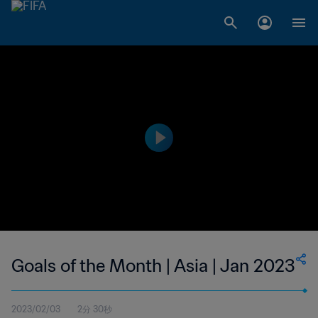
Goals of the Month | Asia | Jan 2023
2023/02/03
2分 30秒