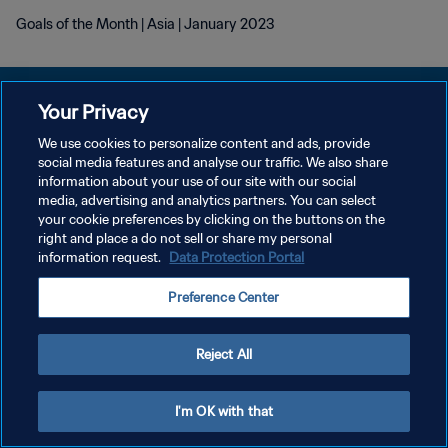
Goals of the Month | Asia | January 2023
Your Privacy
We use cookies to personalize content and ads, provide
プライバシーポリシー
social media features and analyse our traffic. We also share
information about your use of our site with our social
サービス利用規約
media, advertising and analytics partners. You can select
your cookie preferences by clicking on the buttons on the
クッキー設定の管理
right and place a do not sell or share my personal
Copyright © 1994 - 2026 FIFA. All rights reserved.
information request.
Data Protection Portal
Preference Center
Reject All
I'm OK with that