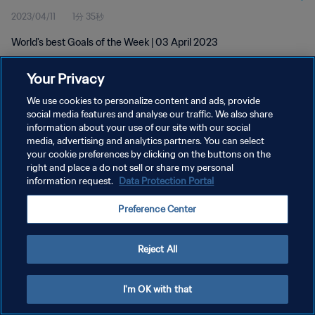
2023/04/11
1分 35秒
World's best Goals of the Week | 03 April 2023
Your Privacy
We use cookies to personalize content and ads, provide
social media features and analyse our traffic. We also share
information about your use of our site with our social
プライバシーポリシー
media, advertising and analytics partners. You can select
your cookie preferences by clicking on the buttons on the
サービス利用規約
right and place a do not sell or share my personal
クッキー設定の管理
information request.
Data Protection Portal
Copyright © 1994 - 2026 FIFA. All rights reserved.
Preference Center
Reject All
I'm OK with that