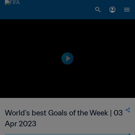
World's best Goals of the Week | 03
Apr 2023