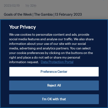
2023/02/19
1分 32秒
Goals of the Week | The Gambia | 13 February 2023
Your Privacy
We use cookies to personalize content and ads, provide
social media features and analyse our traffic. We also share
information about your use of our site with our social
media, advertising and analytics partners. You can select
プライバシーポリシー
your cookie preferences by clicking on the buttons on the
サービス利用規約
right and place a do not sell or share my personal
information request.
Data Protection Portal
クッキー設定の管理
Preference Center
Copyright © 1994 - 2026 FIFA. All rights reserved.
Reject All
I'm OK with that