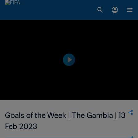
Goals of the Week | The Gambia | 13
Feb 2023