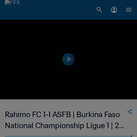
Rahimo FC 1-1 ASFB | Burkina Faso
National Championship Ligue 1 | 22
Jan 2023