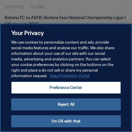
2023/01/22
1分 55秒
Rahimo FC vs ASFB | Burkina Faso National Championship Ligue 1
| 22 January 2023
Your Privacy
We use cookies to personalize content and ads, provide
social media features and analyse our traffic. We also share
information about your use of our site with our social
media, advertising and analytics partners. You can select
プライバシーポリシー
your cookie preferences by clicking on the buttons on the
right and place a do not sell or share my personal
サービス利用規約
information request.
Data Protection Portal
クッキー設定の管理
Preference Center
Copyright © 1994 - 2026 FIFA. All rights reserved.
Reject All
I'm OK with that