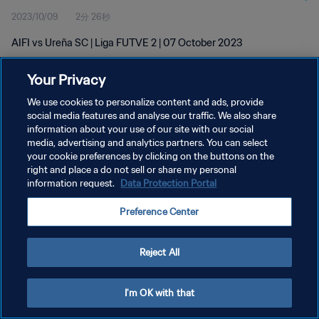
2023/10/09
2分 26秒
AIFI vs Ureña SC | Liga FUTVE 2 | 07 October 2023
Your Privacy
We use cookies to personalize content and ads, provide
social media features and analyse our traffic. We also share
information about your use of our site with our social
プライバシーポリシー
media, advertising and analytics partners. You can select
your cookie preferences by clicking on the buttons on the
サービス利用規約
right and place a do not sell or share my personal
クッキー設定の管理
information request.
Data Protection Portal
Copyright © 1994 - 2026 FIFA. All rights reserved.
Preference Center
Reject All
I'm OK with that