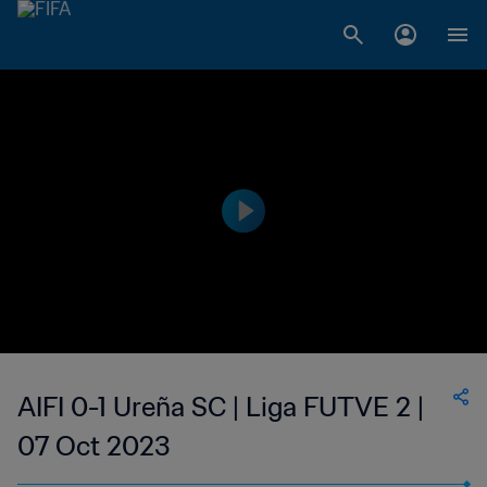
AIFI 0-1 Ureña SC | Liga FUTVE 2 |
07 Oct 2023