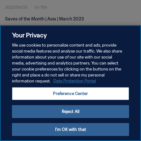
2023/04/03
1分 11秒
Saves of the Month | Asia | March 2023
Your Privacy
We use cookies to personalize content and ads, provide
social media features and analyse our traffic. We also share
information about your use of our site with our social
プライバシーポリシー
media, advertising and analytics partners. You can select
your cookie preferences by clicking on the buttons on the
サービス利用規約
right and place a do not sell or share my personal
クッキー設定の管理
information request.
Data Protection Portal
Copyright © 1994 - 2026 FIFA. All rights reserved.
Preference Center
Reject All
I'm OK with that