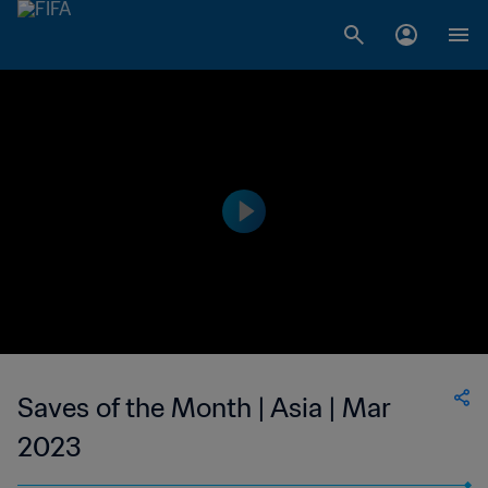
Saves of the Month | Asia | Mar
2023