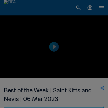
Best of the Week | Saint Kitts and
Nevis | 06 Mar 2023