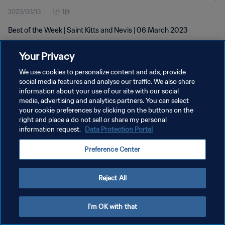
2023/03/13
1分 1秒
Best of the Week | Saint Kitts and Nevis | 06 March 2023
Your Privacy
We use cookies to personalize content and ads, provide
social media features and analyse our traffic. We also share
information about your use of our site with our social
プライバシーポリシー
media, advertising and analytics partners. You can select
your cookie preferences by clicking on the buttons on the
サービス利用規約
right and place a do not sell or share my personal
クッキー設定の管理
information request.
Data Protection Portal
Copyright © 1994 - 2026 FIFA. All rights reserved.
Preference Center
Reject All
I'm OK with that