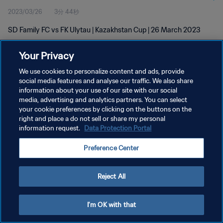
2023/03/26
3分 44秒
SD Family FC vs FK Ulytau | Kazakhstan Cup | 26 March 2023
Your Privacy
We use cookies to personalize content and ads, provide
social media features and analyse our traffic. We also share
information about your use of our site with our social
プライバシーポリシー
media, advertising and analytics partners. You can select
your cookie preferences by clicking on the buttons on the
サービス利用規約
right and place a do not sell or share my personal
クッキー設定の管理
information request.
Data Protection Portal
Copyright © 1994 - 2026 FIFA. All rights reserved.
Preference Center
Reject All
I'm OK with that