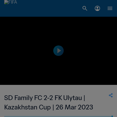
SD Family FC 2-2 FK Ulytau |
Kazakhstan Cup | 26 Mar 2023