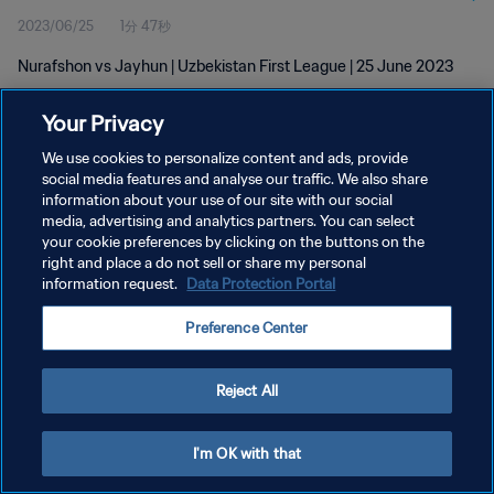
2023/06/25
1分 47秒
Nurafshon vs Jayhun | Uzbekistan First League | 25 June 2023
Your Privacy
We use cookies to personalize content and ads, provide
social media features and analyse our traffic. We also share
information about your use of our site with our social
プライバシーポリシー
media, advertising and analytics partners. You can select
your cookie preferences by clicking on the buttons on the
サービス利用規約
right and place a do not sell or share my personal
クッキー設定の管理
information request.
Data Protection Portal
Copyright © 1994 - 2026 FIFA. All rights reserved.
Preference Center
Reject All
I'm OK with that