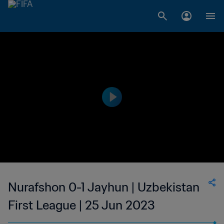
Nurafshon 0-1 Jayhun | Uzbekistan
First League | 25 Jun 2023