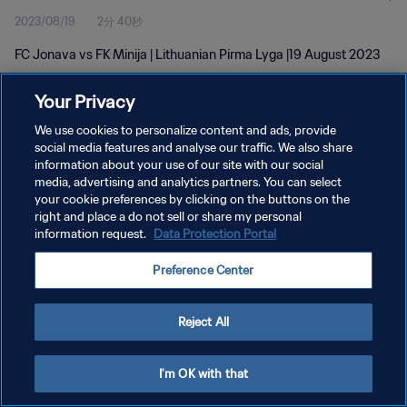
2023/08/19
2分 40秒
FC Jonava vs FK Minija | Lithuanian Pirma Lyga |19 August 2023
Your Privacy
We use cookies to personalize content and ads, provide
social media features and analyse our traffic. We also share
information about your use of our site with our social
プライバシーポリシー
media, advertising and analytics partners. You can select
your cookie preferences by clicking on the buttons on the
サービス利用規約
right and place a do not sell or share my personal
クッキー設定の管理
information request.
Data Protection Portal
Copyright © 1994 - 2026 FIFA. All rights reserved.
Preference Center
Reject All
I'm OK with that