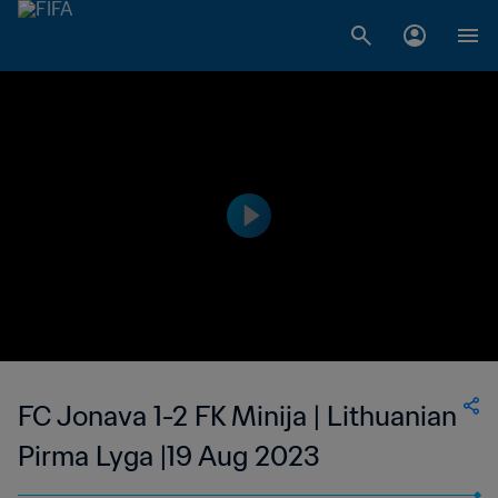
FC Jonava 1-2 FK Minija | Lithuanian
Pirma Lyga |19 Aug 2023