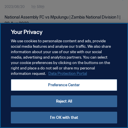
2023/08/20
1分 59秒
National Assembly FC vs Mpulungu | Zambia National Division 1 |
20 Aug 2023
Your Privacy
We use cookies to personalize content and ads, provide
social media features and analyse our traffic. We also share
information about your use of our site with our social
media, advertising and analytics partners. You can select
your cookie preferences by clicking on the buttons on the
プライバシーポリシー
right and place a do not sell or share my personal
information request.
Data Protection Portal
サービス利用規約
クッキー設定の管理
Preference Center
Copyright © 1994 - 2026 FIFA. All rights reserved.
Reject All
I'm OK with that