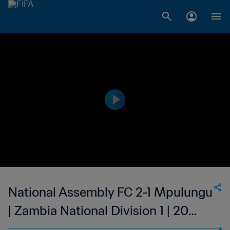
National Assembly FC 2-1 Mpulungu
| Zambia National Division 1 | 20
Aug 2023