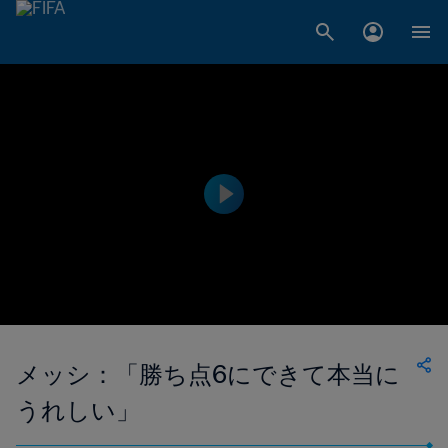
メッシ：「勝ち点6にできて本当に
うれしい」