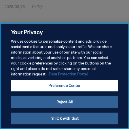
2026/06/23
1分 7秒
Your Privacy
We use cookies to personalize content and ads, provide
social media features and analyse our traffic. We also share
プライバシーポリシー
information about your use of our site with our social
サービス利用規約
media, advertising and analytics partners. You can select
your cookie preferences by clicking on the buttons on the
クッキー設定の管理
right and place a do not sell or share my personal
information request.
Data Protection Portal
Copyright © 1994 - 2026 FIFA. All rights reserved.
Preference Center
Reject All
I'm OK with that