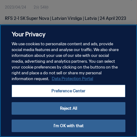
2023/04/24
2分 54秒
RFS 2-1 SK Super Nova | Latvian Virsliga | Latvia | 24 April 2023
Your Privacy
We use cookies to personalize content and ads, provide
social media features and analyse our traffic. We also share
information about your use of our site with our social
プライバシーポリシー
media, advertising and analytics partners. You can select
your cookie preferences by clicking on the buttons on the
サービス利用規約
right and place a do not sell or share my personal
クッキー設定の管理
information request.
Data Protection Portal
Copyright © 1994 - 2026 FIFA. All rights reserved.
Preference Center
Reject All
I'm OK with that