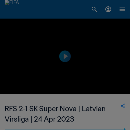
RFS 2-1 SK Super Nova | Latvian
Virsliga | 24 Apr 2023