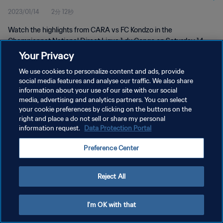
2023/01/14
2分 12秒
Watch the highlights from CARA vs FC Kondzo in the
Championnat National Direct Ligue 1 du Congo on Saturday 14
January 2023
Your Privacy
We use cookies to personalize content and ads, provide
social media features and analyse our traffic. We also share
information about your use of our site with our social
media, advertising and analytics partners. You can select
your cookie preferences by clicking on the buttons on the
プライバシーポリシー
right and place a do not sell or share my personal
information request.
Data Protection Portal
サービス利用規約
Preference Center
クッキー設定の管理
Copyright © 1994 - 2026 FIFA. All rights reserved.
Reject All
I'm OK with that