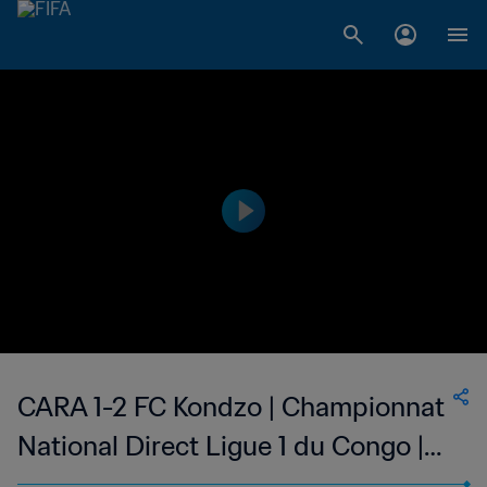
CARA 1-2 FC Kondzo | Championnat
National Direct Ligue 1 du Congo |
14 Jan 2023