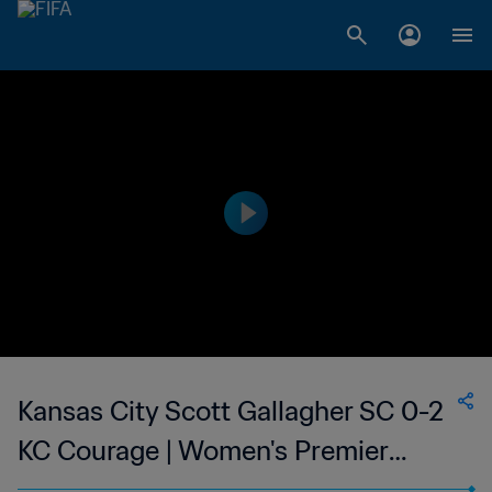
Kansas City Scott Gallagher SC 0-2
KC Courage | Women's Premier
Soccer League | 22 Jun 2023