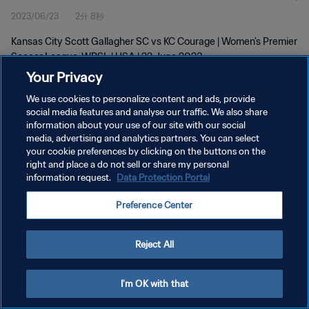
2023/06/23
2分 8秒
Kansas City Scott Gallagher SC vs KC Courage | Women's Premier
Soccer League-WPSL | USA | 22 June 2023
Your Privacy
We use cookies to personalize content and ads, provide
social media features and analyse our traffic. We also share
information about your use of our site with our social
media, advertising and analytics partners. You can select
プライバシーポリシー
your cookie preferences by clicking on the buttons on the
right and place a do not sell or share my personal
サービス利用規約
information request.
Data Protection Portal
クッキー設定の管理
Preference Center
Copyright © 1994 - 2026 FIFA. All rights reserved.
Reject All
I'm OK with that