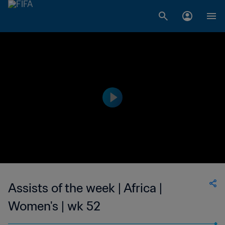
Assists of the week | Africa |
Women's | wk 52