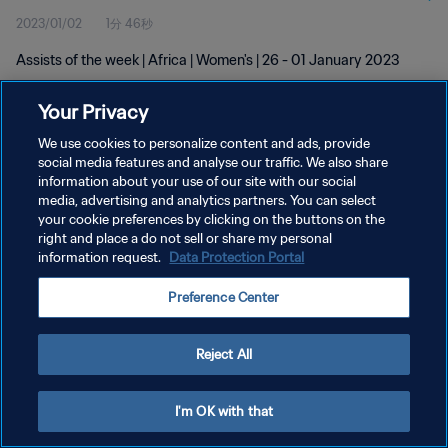
2023/01/02
1分 46秒
Assists of the week | Africa | Women's | 26 - 01 January 2023
Your Privacy
We use cookies to personalize content and ads, provide
social media features and analyse our traffic. We also share
information about your use of our site with our social
media, advertising and analytics partners. You can select
プライバシーポリシー
your cookie preferences by clicking on the buttons on the
サービス利用規約
right and place a do not sell or share my personal
information request.
Data Protection Portal
クッキー設定の管理
Preference Center
Copyright © 1994 - 2026 FIFA. All rights reserved.
Reject All
I'm OK with that