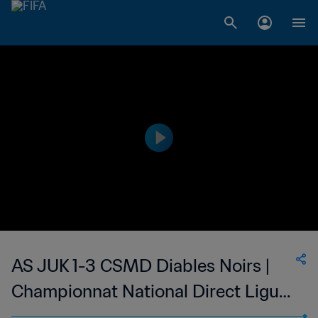
AS JUK 1-3 CSMD Diables Noirs |
Championnat National Direct Ligue
1 du Congo | 05 Apr 2023