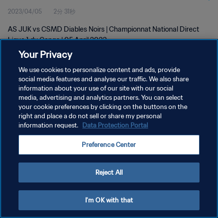
2023/04/05
2分 31秒
AS JUK vs CSMD Diables Noirs | Championnat National Direct
Ligue 1 du Congo | 05 April 2023
Your Privacy
We use cookies to personalize content and ads, provide
social media features and analyse our traffic. We also share
information about your use of our site with our social
media, advertising and analytics partners. You can select
プライバシーポリシー
your cookie preferences by clicking on the buttons on the
right and place a do not sell or share my personal
サービス利用規約
information request.
Data Protection Portal
クッキー設定の管理
Preference Center
Copyright © 1994 - 2026 FIFA. All rights reserved.
Reject All
I'm OK with that