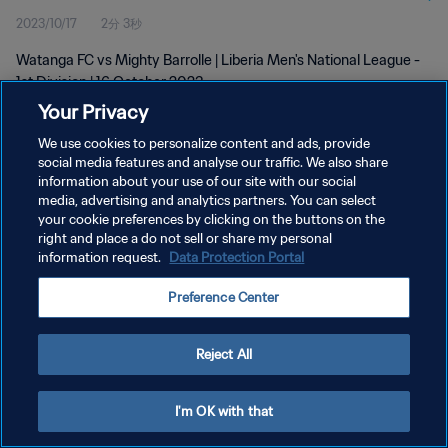
2023/10/17
2分 3秒
Watanga FC vs Mighty Barrolle | Liberia Men's National League -
1st Division | 16 October 2023
Your Privacy
We use cookies to personalize content and ads, provide
social media features and analyse our traffic. We also share
information about your use of our site with our social
media, advertising and analytics partners. You can select
プライバシーポリシー
your cookie preferences by clicking on the buttons on the
right and place a do not sell or share my personal
サービス利用規約
information request.
Data Protection Portal
クッキー設定の管理
Preference Center
Copyright © 1994 - 2026 FIFA. All rights reserved.
Reject All
I'm OK with that