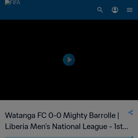
Watanga FC 0-0 Mighty Barrolle |
Liberia Men's National League - 1st
Division | 16 Oct 2023