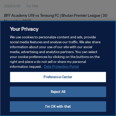
2023/11/30
5分 14秒
BFF Academy U19 vs Tensung FC | Bhutan Premier League | 30
November 2023
Your Privacy
We use cookies to personalize content and ads, provide
social media features and analyse our traffic. We also share
information about your use of our site with our social
media, advertising and analytics partners. You can select
プライバシーポリシー
your cookie preferences by clicking on the buttons on the
right and place a do not sell or share my personal
サービス利用規約
information request.
Data Protection Portal
クッキー設定の管理
Preference Center
Copyright © 1994 - 2026 FIFA. All rights reserved.
Reject All
I'm OK with that