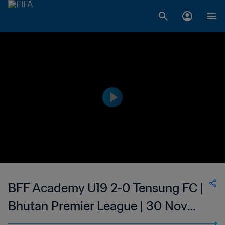
BFF Academy U19 2-0 Tensung FC |
Bhutan Premier League | 30 Nov
2023