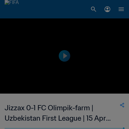
Jizzax 0-1 FC Olimpik-farm |
Uzbekistan First League | 15 Apr
2023