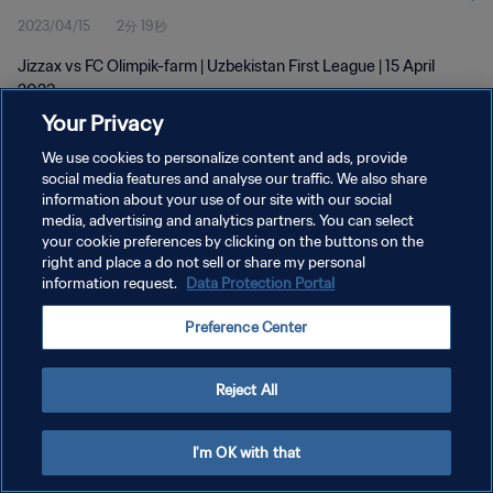
2023/04/15
2分 19秒
Jizzax vs FC Olimpik-farm | Uzbekistan First League | 15 April
2023
Your Privacy
We use cookies to personalize content and ads, provide
social media features and analyse our traffic. We also share
information about your use of our site with our social
media, advertising and analytics partners. You can select
プライバシーポリシー
your cookie preferences by clicking on the buttons on the
right and place a do not sell or share my personal
サービス利用規約
information request.
Data Protection Portal
クッキー設定の管理
Preference Center
Copyright © 1994 - 2026 FIFA. All rights reserved.
Reject All
I'm OK with that