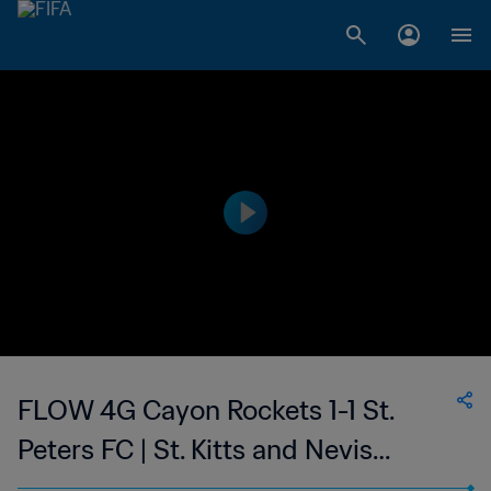
FLOW 4G Cayon Rockets 1-1 St.
Peters FC | St. Kitts and Nevis
Premier League | 14 Jul 2023