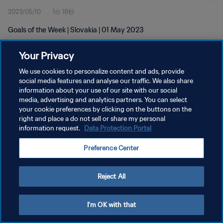
2023/05/10
1分 18秒
Goals of the Week | Slovakia | 01 May 2023
Your Privacy
We use cookies to personalize content and ads, provide
social media features and analyse our traffic. We also share
information about your use of our site with our social
プライバシーポリシー
media, advertising and analytics partners. You can select
your cookie preferences by clicking on the buttons on the
サービス利用規約
right and place a do not sell or share my personal
クッキー設定の管理
information request.
Data Protection Portal
Copyright © 1994 - 2026 FIFA. All rights reserved.
Preference Center
Reject All
I'm OK with that