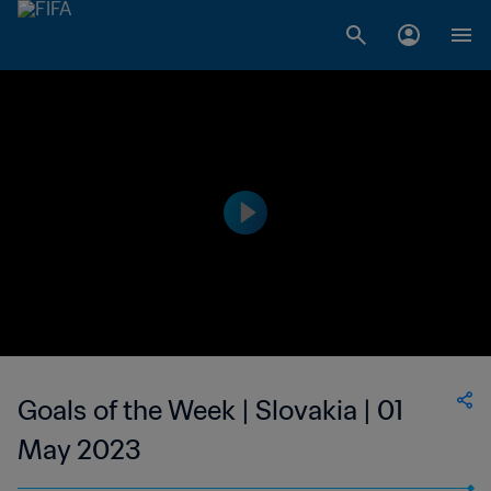
Goals of the Week | Slovakia | 01
May 2023