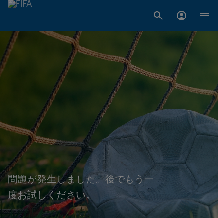
問題が発生しました。後でもう一
度お試しください。