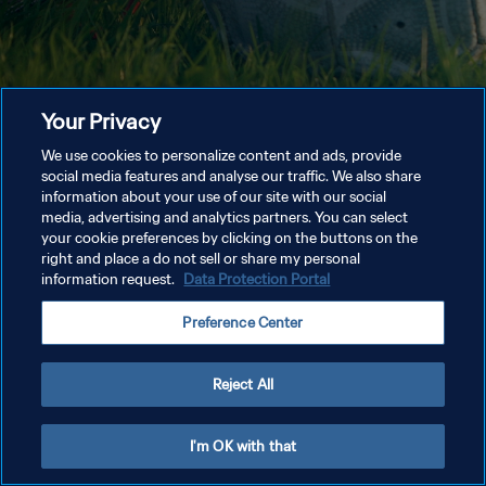
Your Privacy
We use cookies to personalize content and ads, provide
social media features and analyse our traffic. We also share
information about your use of our site with our social
media, advertising and analytics partners. You can select
your cookie preferences by clicking on the buttons on the
right and place a do not sell or share my personal
information request.
Data Protection Portal
Preference Center
Reject All
I'm OK with that