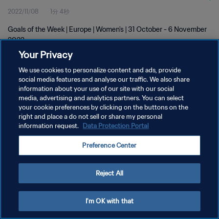
2022/11/08
1分 4秒
Goals of the Week | Europe | Women's | 31 October - 6 November
2022
Your Privacy
We use cookies to personalize content and ads, provide
social media features and analyse our traffic. We also share
information about your use of our site with our social
media, advertising and analytics partners. You can select
プライバシーポリシー
your cookie preferences by clicking on the buttons on the
right and place a do not sell or share my personal
サービス利用規約
information request.
Data Protection Portal
クッキー設定の管理
Preference Center
Copyright © 1994 - 2026 FIFA. All rights reserved.
Reject All
I'm OK with that