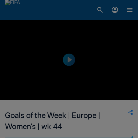
Goals of the Week | Europe |
Women's | wk 44