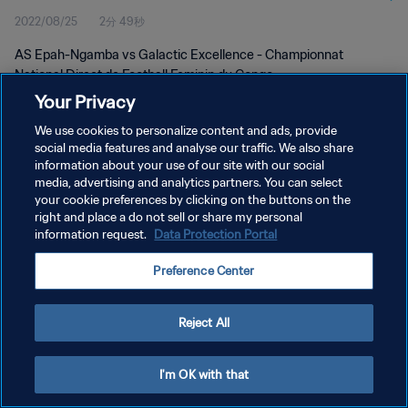
2022/08/25
2分 49秒
AS Epah-Ngamba vs Galactic Excellence - Championnat
National Direct de Football Feminin du Congo
Your Privacy
We use cookies to personalize content and ads, provide
social media features and analyse our traffic. We also share
information about your use of our site with our social
media, advertising and analytics partners. You can select
プライバシーポリシー
your cookie preferences by clicking on the buttons on the
right and place a do not sell or share my personal
サービス利用規約
information request.
Data Protection Portal
クッキー設定の管理
Preference Center
Copyright © 1994 - 2026 FIFA. All rights reserved.
Reject All
I'm OK with that