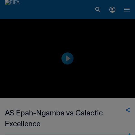
AS Epah-Ngamba vs Galactic
Excellence