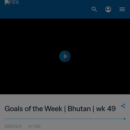
Goals of the Week | Bhutan | wk 49
2022/12/11
1分 13秒