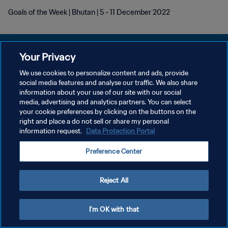
Goals of the Week | Bhutan | 5 - 11 December 2022
Your Privacy
We use cookies to personalize content and ads, provide
プライバシーポリシー
social media features and analyse our traffic. We also share
information about your use of our site with our social
サービス利用規約
media, advertising and analytics partners. You can select
your cookie preferences by clicking on the buttons on the
クッキー設定の管理
right and place a do not sell or share my personal
Copyright © 1994 - 2026 FIFA. All rights reserved.
information request.
Data Protection Portal
Preference Center
Reject All
I'm OK with that