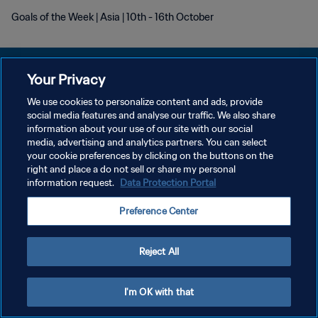
Goals of the Week | Asia | 10th - 16th October
Your Privacy
We use cookies to personalize content and ads, provide
プライバシーポリシー
social media features and analyse our traffic. We also share
information about your use of our site with our social
サービス利用規約
media, advertising and analytics partners. You can select
your cookie preferences by clicking on the buttons on the
クッキー設定の管理
right and place a do not sell or share my personal
Copyright © 1994 - 2026 FIFA. All rights reserved.
information request.
Data Protection Portal
Preference Center
Reject All
I'm OK with that