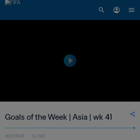
Goals of the Week | Asia | wk 41
2022/10/18
1分 15秒