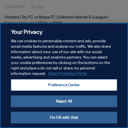
2023/05/07
1分 55秒
Honiara City FC vs Kossa FC | Solomon Islands S-League |
Solomon Islands | 07 May 2023
Your Privacy
We use cookies to personalize content and ads, provide
social media features and analyse our traffic. We also share
information about your use of our site with our social
media, advertising and analytics partners. You can select
プライバシーポリシー
your cookie preferences by clicking on the buttons on the
right and place a do not sell or share my personal
サービス利用規約
information request.
Data Protection Portal
クッキー設定の管理
Preference Center
Copyright © 1994 - 2026 FIFA. All rights reserved.
Reject All
I'm OK with that