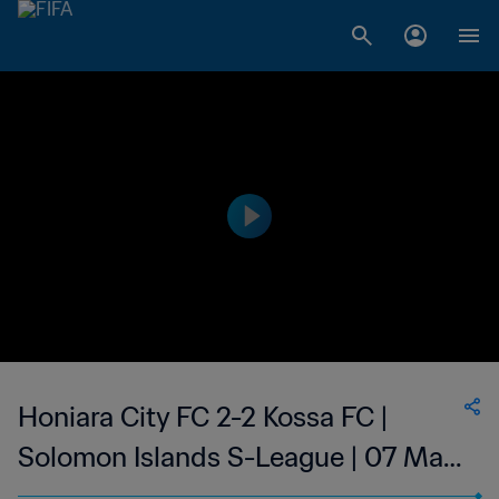
Honiara City FC 2-2 Kossa FC |
Solomon Islands S-League | 07 May
2023