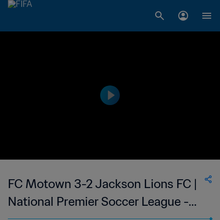
FC Motown 3-2 Jackson Lions FC |
National Premier Soccer League -
NPSL | 24 Jun 2023