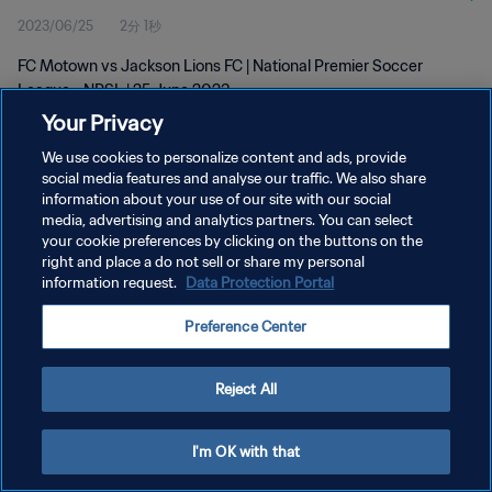
2023/06/25
2分 1秒
FC Motown vs Jackson Lions FC | National Premier Soccer
League - NPSL | 25 June 2023
Your Privacy
We use cookies to personalize content and ads, provide
social media features and analyse our traffic. We also share
information about your use of our site with our social
media, advertising and analytics partners. You can select
プライバシーポリシー
your cookie preferences by clicking on the buttons on the
right and place a do not sell or share my personal
サービス利用規約
information request.
Data Protection Portal
クッキー設定の管理
Preference Center
Copyright © 1994 - 2026 FIFA. All rights reserved.
Reject All
I'm OK with that