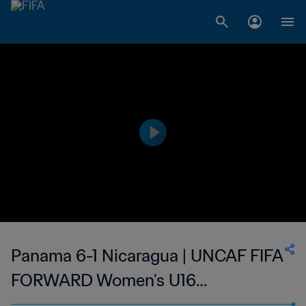
Panama 6-1 Nicaragua | UNCAF FIFA
FORWARD Women's U16
Tournament | 11 Jun 2023