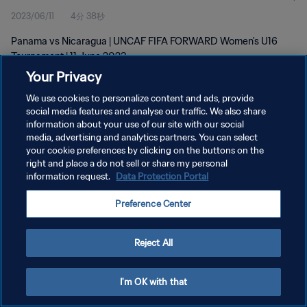
2023/06/11
4分 38秒
Panama vs Nicaragua | UNCAF FIFA FORWARD Women's U16
Tournament | 11 June 2023
Your Privacy
We use cookies to personalize content and ads, provide
social media features and analyse our traffic. We also share
information about your use of our site with our social
media, advertising and analytics partners. You can select
プライバシーポリシー
your cookie preferences by clicking on the buttons on the
right and place a do not sell or share my personal
サービス利用規約
information request.
Data Protection Portal
クッキー設定の管理
Preference Center
Copyright © 1994 - 2026 FIFA. All rights reserved.
Reject All
I'm OK with that