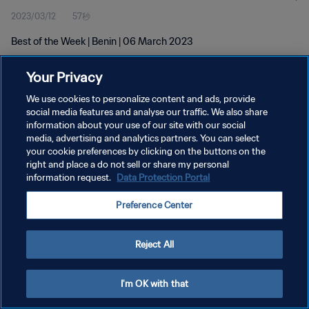
2023/03/12
57秒
Best of the Week | Benin | 06 March 2023
Your Privacy
We use cookies to personalize content and ads, provide
social media features and analyse our traffic. We also share
information about your use of our site with our social
プライバシーポリシー
media, advertising and analytics partners. You can select
your cookie preferences by clicking on the buttons on the
サービス利用規約
right and place a do not sell or share my personal
クッキー設定の管理
information request.
Data Protection Portal
Copyright © 1994 - 2026 FIFA. All rights reserved.
Preference Center
Reject All
I'm OK with that