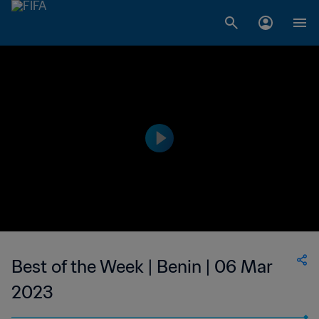
Best of the Week | Benin | 06 Mar
2023